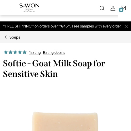
;
S
Skip
to
content
C
**FREE SHIPPING** on orders over **€45**. Free samples with every order.
Soaps
1 rating
Rating details
Softie - Goat Milk Soap for
Sensitive Skin