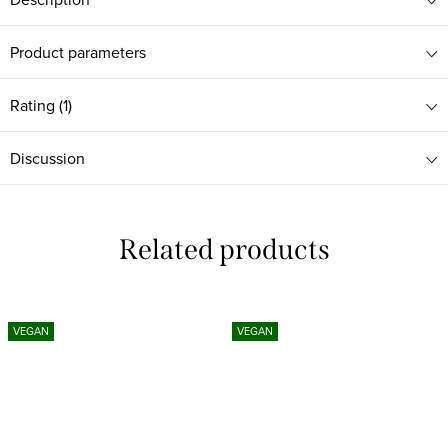
Product parameters
Rating (1)
Discussion
Related products
VEGAN
VEGAN