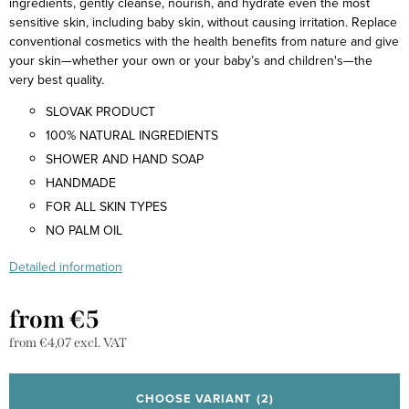
ingredients, gently cleanse, nourish, and hydrate even the most
sensitive skin, including baby skin, without causing irritation. Replace
conventional cosmetics with the health benefits from nature and give
your skin—whether your own or your baby’s and children's—the
very best quality.
SLOVAK PRODUCT
100% NATURAL INGREDIENTS
SHOWER AND HAND SOAP
HANDMADE
FOR ALL SKIN TYPES
NO PALM OIL
Detailed information
from
€5
from
€4,07
excl. VAT
Measure
price:
CHOOSE VARIANT
(2)