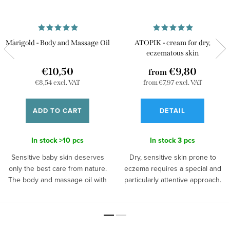
Marigold - Body and Massage Oil
ATOPIK - cream for dry,
eczematous skin
€10,50
€9,80
from
€8,54 excl. VAT
from €7,97 excl. VAT
ADD TO CART
DETAIL
In stock
>10 pcs
In stock
3 pcs
Sensitive baby skin deserves
Dry, sensitive skin prone to
only the best care from nature.
eczema requires a special and
The body and massage oil with
particularly attentive approach.
marigold extract meets these
Give her loving and gentle care
conditions perfectly. It has an
in the form of natural, handmade
exceptionally gentle and
ATOPIK cream. Thanks to the
minimalist composition, making it
content of hemp oil, your skin will