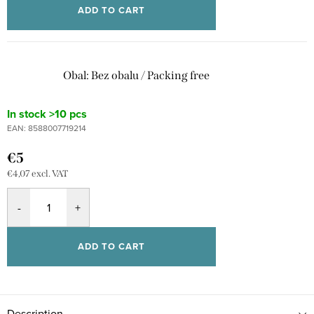
ADD TO CART
Obal: Bez obalu / Packing free
In stock
>10 pcs
EAN:
8588007719214
€5
€4,07 excl. VAT
ADD TO CART
Description