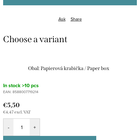
Ask
Share
Obal: Papierová krabička / Paper box
In stock
>10 pcs
EAN:
8588007719214
€5,50
€4,47 excl. VAT