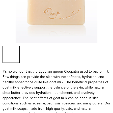
It’s no wonder that the Egyptian queen Cleopatra used to bathe in it.
Few things can provide the skin with the softness, hydration, and
healthy appearance quite like goat milk. The beneficial properties of
goat milk effectively support the balance of the skin, while natural
shea butter provides hydration, nourishment, and a velvety
appearance. The best effects of goat milk can be seen in skin
conditions such as eczema, psoriasis, rosacea, and many others. Our
goat milk soaps, made from high-quality, safe, and natural