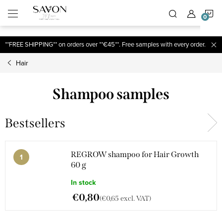
;
S
Skip
to
content
C
**FREE SHIPPING** on orders over **€45**. Free samples with every order.
Hair
Shampoo samples
Bestsellers
REGROW shampoo for Hair Growth
60 g
In stock
€0,80
(€0,65 excl. VAT)