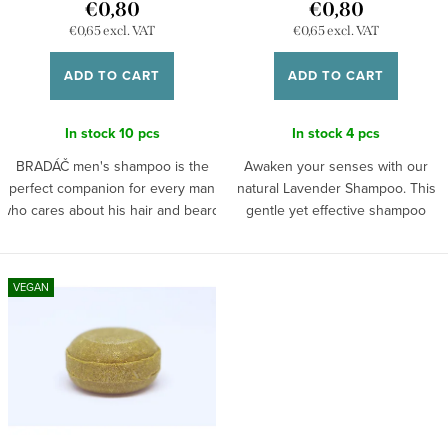
€0,80
€0,80
n
d
€0,65 excl. VAT
€0,65 excl. VAT
g
u
ADD TO CART
ADD TO CART
c
t
In stock
10 pcs
In stock
4 pcs
s
BRADÁČ men's shampoo is the
Awaken your senses with our
perfect companion for every man
natural Lavender Shampoo. This
who cares about his hair and beard.
gentle yet effective shampoo
This natural shampoo combines
made from natural ingredients
high-quality ingredients that gently
cleanses your hair and scalp
cleanse and nourish, providing ideal
without unnecessary heaviness.
VEGAN
care for both hair and beard. It
Lavender, known for its soothing
contains plant extracts and oils that
and regenerative properties, will
strengthen, soften, and give a
leave your hair not only
healthy appearance. It leaves no
beautifully fragrant but also
greasy feeling, just a pleasant
hydrated and full of life. Free
freshness and vitality.
from parabens and sulfates, it's
designed with care for both your