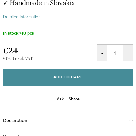
✓ Handmade in Slovakia
Detailed information
In stock
>10 pcs
€24
€19,51 excl. VAT
Measure
price:
ADD TO CART
Ask
Share
Description