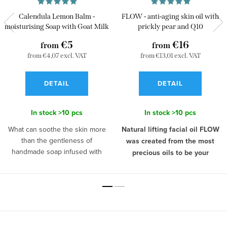
Calendula Lemon Balm -
FLOW - anti-aging skin oil with
moisturising Soap with Goat Milk
prickly pear and Q10
€5
€16
from
from
from €4,07 excl. VAT
from €13,01 excl. VAT
DETAIL
DETAIL
In stock
>10 pcs
In stock
>10 pcs
What can soothe the skin more
Natural lifting facial oil FLOW
than the gentleness of
was created from the most
handmade soap infused with
precious oils to be your
"miraculous" goat's milk,
personal beauty ritual.
Morning
calendula, and the calming power
and evening skin care is a rare
of lemon balm? Goat's milk can
moment for every woman, that
pamper all skin types, including
belongs only to her. A woman
sensitive and allergic skin. Lemon
who is aware of her own value
F
balm has been considered a
knows that
skin care is an