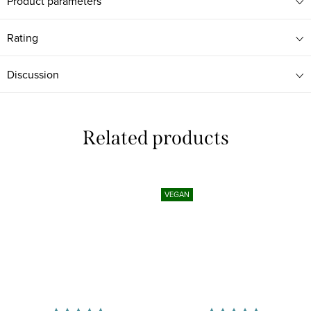
Product parameters
Rating
Discussion
Related products
VEGAN