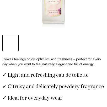
Evokes feelings of joy, optimism, and freshness – perfect for every
day when you want to feel naturally elegant and full of energy.
✓ Light and refreshing eau de toilette
✓ Citrusy and delicately powdery fragrance
✓ Ideal for everyday wear