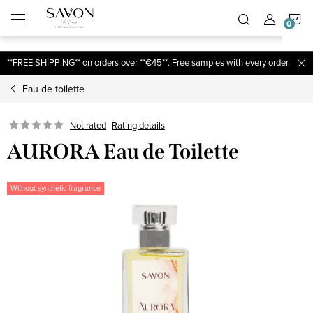
;
S
Skip
to
content
C
**FREE SHIPPING** on orders over **€45**. Free samples with every order.
Eau de toilette
Not rated
Rating details
AURORA Eau de Toilette
Without synthetic fragrance