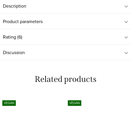
Description
Product parameters
Rating (6)
Discussion
Related products
VEGAN
VEGAN