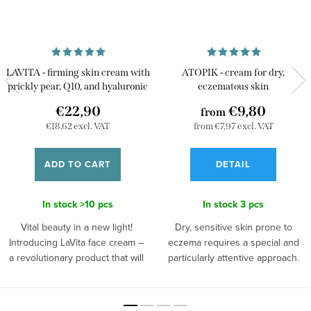
LAVITA - firming skin cream with
ATOPIK - cream for dry,
prickly pear, Q10, and hyaluronic
eczematous skin
acid
€22,90
€9,80
from
€18,62 excl. VAT
from €7,97 excl. VAT
ADD TO CART
DETAIL
In stock
>10 pcs
In stock
3 pcs
Vital beauty in a new light!
Dry, sensitive skin prone to
Introducing LaVita face cream –
eczema requires a special and
a revolutionary product that will
particularly attentive approach.
transport you into the world of
Give her loving and gentle care
beauty and youth. Its new,
in the form of natural, handmade
lightweight formulation is
ATOPIK cream. Thanks to the