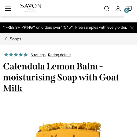
;
S
Skip
to
content
C
**FREE SHIPPING** on orders over **€45**. Free samples with every order.
Soaps
6 ratings
Rating details
Calendula Lemon Balm -
moisturising Soap with Goat
Milk