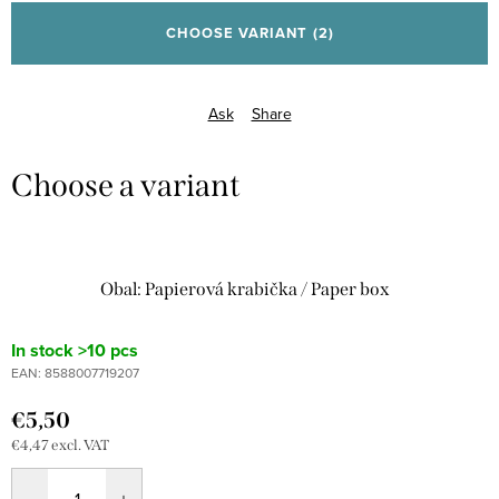
price:
CHOOSE VARIANT
(2)
Ask
Share
Obal: Papierová krabička / Paper box
In stock
>10 pcs
EAN:
8588007719207
€5,50
€4,47 excl. VAT