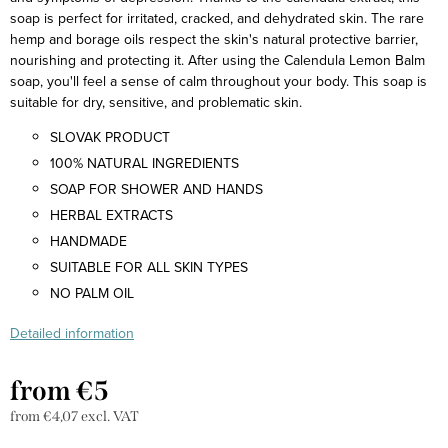
soap is perfect for irritated, cracked, and dehydrated skin. The rare
hemp and borage oils respect the skin's natural protective barrier,
nourishing and protecting it. After using the Calendula Lemon Balm
soap, you'll feel a sense of calm throughout your body. This soap is
suitable for dry, sensitive, and problematic skin.
SLOVAK PRODUCT
100% NATURAL INGREDIENTS
SOAP FOR SHOWER AND HANDS
HERBAL EXTRACTS
HANDMADE
SUITABLE FOR ALL SKIN TYPES
NO PALM OIL
Detailed information
from
€5
from
€4,07
excl. VAT
Measure