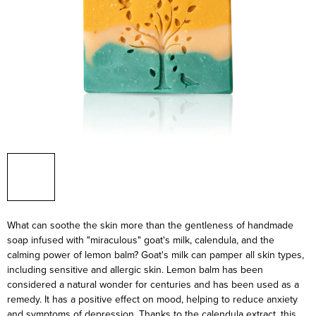
What can soothe the skin more than the gentleness of handmade
soap infused with "miraculous" goat's milk, calendula, and the
calming power of lemon balm? Goat's milk can pamper all skin types,
including sensitive and allergic skin. Lemon balm has been
considered a natural wonder for centuries and has been used as a
remedy. It has a positive effect on mood, helping to reduce anxiety
and symptoms of depression. Thanks to the calendula extract, this