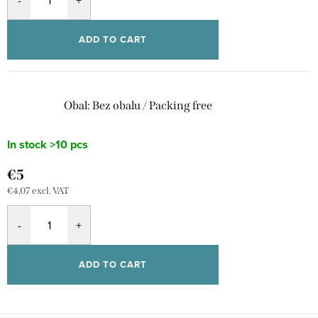
ADD TO CART
Obal: Bez obalu / Packing free
In stock
>10 pcs
€5
€4,07 excl. VAT
ADD TO CART