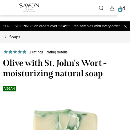
;
S
Skip
to
content
C
**FREE SHIPPING** on orders over **€45**. Free samples with every order.
Soaps
2 ratings
Rating details
Olive with St. John's Wort -
moisturizing natural soap
VEGAN