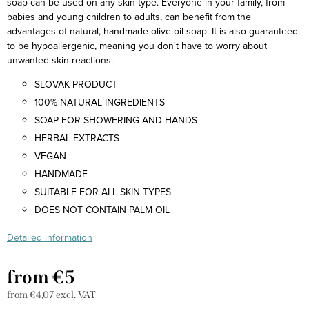
soap can be used on any skin type. Everyone in your family, from
babies and young children to adults, can benefit from the
advantages of natural, handmade olive oil soap. It is also guaranteed
to be hypoallergenic, meaning you don't have to worry about
unwanted skin reactions.
SLOVAK PRODUCT
100% NATURAL INGREDIENTS
SOAP FOR SHOWERING AND HANDS
HERBAL EXTRACTS
VEGAN
HANDMADE
SUITABLE FOR ALL SKIN TYPES
DOES NOT CONTAIN PALM OIL
Detailed information
from
€5
from
€4,07
excl. VAT
Measure