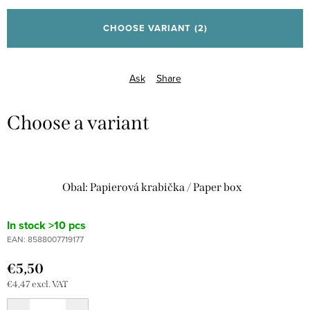
price:
CHOOSE VARIANT
(2)
Ask
Share
Obal: Papierová krabička / Paper box
In stock
>10 pcs
EAN:
8588007719177
€5,50
€4,47 excl. VAT