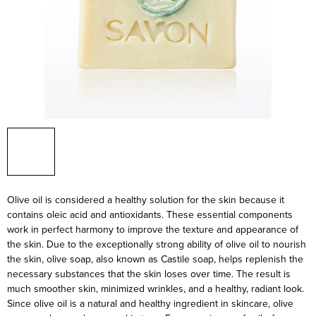
Olive oil is considered a healthy solution for the skin because it
contains oleic acid and antioxidants. These essential components
work in perfect harmony to improve the texture and appearance of
the skin. Due to the exceptionally strong ability of olive oil to nourish
the skin, olive soap, also known as Castile soap, helps replenish the
necessary substances that the skin loses over time. The result is
much smoother skin, minimized wrinkles, and a healthy, radiant look.
Since olive oil is a natural and healthy ingredient in skincare, olive