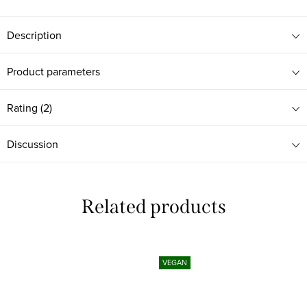
Description
Product parameters
Rating (2)
Discussion
Related products
VEGAN