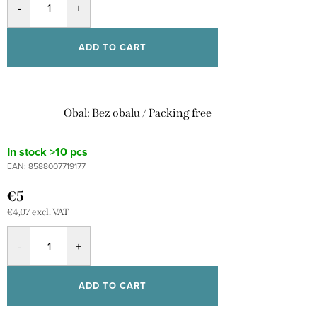
ADD TO CART
Obal: Bez obalu / Packing free
In stock
>10 pcs
EAN:
8588007719177
€5
€4,07 excl. VAT
ADD TO CART