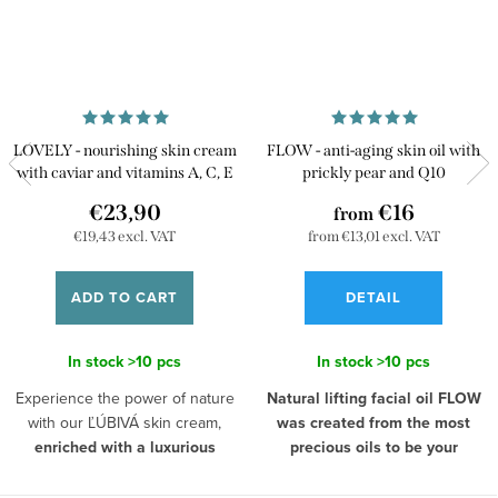
LOVELY - nourishing skin cream
FLOW - anti-aging skin oil with
with caviar and vitamins A, C, E
prickly pear and Q10
€23,90
€16
from
€19,43 excl. VAT
from €13,01 excl. VAT
ADD TO CART
DETAIL
In stock
>10 pcs
In stock
>10 pcs
Experience the power of nature
Natural lifting facial oil FLOW
with our ĽÚBIVÁ skin cream,
was created from the most
enriched with a luxurious
precious oils to be your
extract from caviar and
personal beauty ritual.
Morning
a powerful trio of vitamins A, C,
and evening skin care is a rare