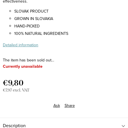
effectiveness.
SLOVAK PRODUCT
GROWN IN SLOVAKIA
HAND-PICKED
100% NATURAL INGREDIENTS
Detailed information
The item has been sold out…
Currently unavailable
€9,80
€7,97 excl. VAT
Measure
price:
Ask
Share
Description