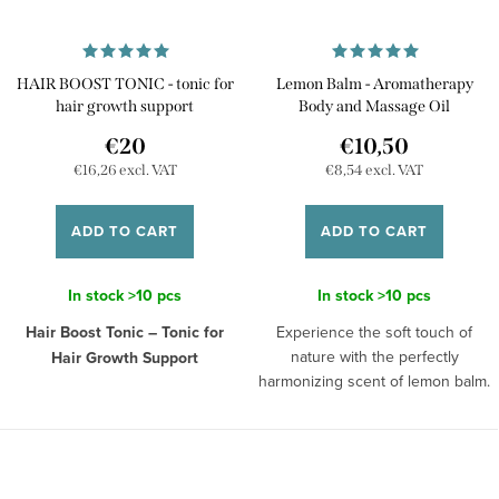
HAIR BOOST TONIC - tonic for
Lemon Balm - Aromatherapy
hair growth support
Body and Massage Oil
€20
€10,50
€16,26 excl. VAT
€8,54 excl. VAT
ADD TO CART
ADD TO CART
In stock
>10 pcs
In stock
>10 pcs
Hair Boost Tonic – Tonic for
Experience the soft touch of
nature with the perfectly
Hair Growth Support
harmonizing scent of lemon balm.
Restore the beauty and health of
This nourishing body and
your hair with our Hair Boost
massage oil with lemon balm
Tonic, a specially designed tonic
extract will help you unwind after
that supports hair growth and
a long day, relieving any troubles