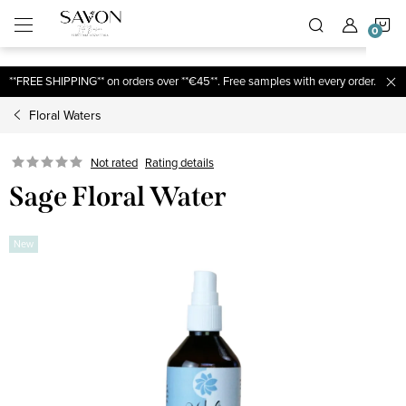
;
S
Skip
to
content
C
**FREE SHIPPING** on orders over **€45**. Free samples with every order.
Floral Waters
Not rated
Rating details
Sage Floral Water
New