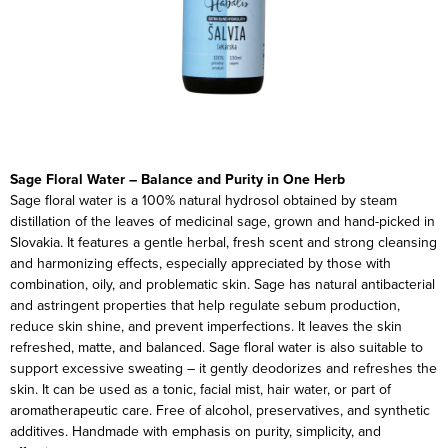
Sage Floral Water – Balance and Purity in One Herb
Sage floral water is a 100% natural hydrosol obtained by steam
distillation of the leaves of medicinal sage, grown and hand-picked in
Slovakia. It features a gentle herbal, fresh scent and strong cleansing
and harmonizing effects, especially appreciated by those with
combination, oily, and problematic skin.
Sage has natural antibacterial
and astringent properties that help regulate sebum production,
reduce skin shine, and prevent imperfections. It leaves the skin
refreshed, matte, and balanced.
Sage floral water is also suitable to
support excessive sweating – it gently deodorizes and refreshes the
skin. It can be used as a tonic, facial mist, hair water, or part of
aromatherapeutic care.
Free of alcohol, preservatives, and synthetic
additives. Handmade with emphasis on purity, simplicity, and