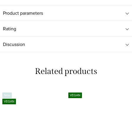
Product parameters
Rating
Discussion
Related products
New
VEGAN
VEGAN