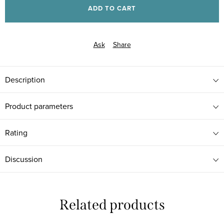
ADD TO CART
Ask
Share
Description
Product parameters
Rating
Discussion
Related products