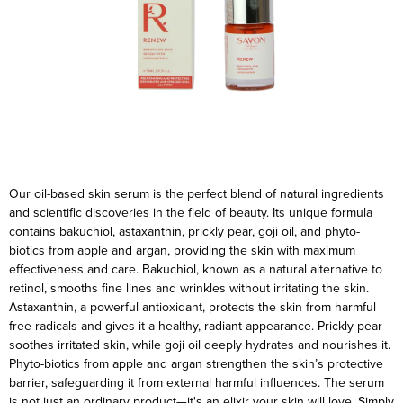
Our oil-based skin serum is the perfect blend of natural ingredients
and scientific discoveries in the field of beauty. Its unique formula
contains bakuchiol, astaxanthin, prickly pear, goji oil, and phyto-
biotics from apple and argan, providing the skin with maximum
effectiveness and care.
Bakuchiol, known as a natural alternative to
retinol, smooths fine lines and wrinkles without irritating the skin.
Astaxanthin, a powerful antioxidant, protects the skin from harmful
free radicals and gives it a healthy, radiant appearance. Prickly pear
soothes irritated skin, while goji oil deeply hydrates and nourishes it.
Phyto-biotics from apple and argan strengthen the skin’s protective
barrier, safeguarding it from external harmful influences.
The serum
is not just an ordinary product—it's an elixir your skin will love. Simply