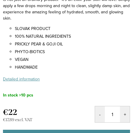
apply a few drops morning and night to clean, slightly damp skin, and
experience the amazing feeling of hydrated, smooth, and glowing
skin.
SLOVAK PRODUCT
100% NATURAL INGREDIENTS
PRICKLY PEAR & GOJI OIL
PHYTO-BIOTICS
VEGAN
HANDMADE
Detailed information
In stock
>10 pcs
€22
€17,89 excl. VAT
Measure
price: