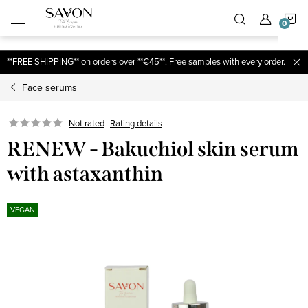
;
S
Skip
to
content
C
**FREE SHIPPING** on orders over **€45**. Free samples with every order.
Face serums
Not rated
Rating details
RENEW - Bakuchiol skin serum
with astaxanthin
VEGAN