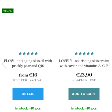
VEGAN
FLOW - anti-aging skin oil with
LOVELY - nourishing skin cream
prickly pear and Q10
with caviar and vitamins A, C, E
€16
€23,90
from
from €13,01 excl. VAT
€19,43 excl. VAT
DETAIL
ADD TO CART
In stock
>10 pcs
In stock
>10 pcs