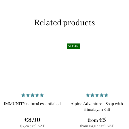
Related products
VEGAN
IMMUNITY natural essential oil
Alpine Adventure – Soap with
Himalayan Salt
€8,90
€5
from
€7,24 excl. VAT
from €4,07 excl. VAT