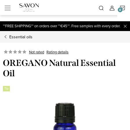
;
S
Skip
to
content
C
**FREE SHIPPING** on orders over **€45**. Free samples with every order.
Essential oils
Not rated
Rating details
OREGANO Natural Essential
Oil
Tip