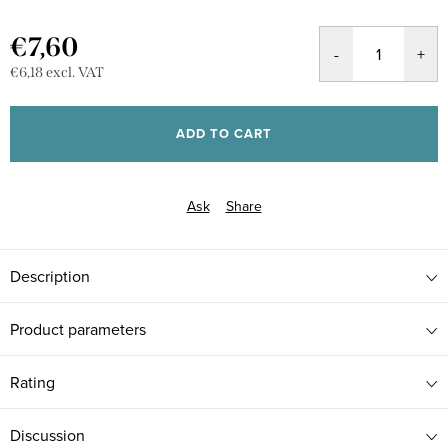
€7,60
€6,18 excl. VAT
Measure
price:
ADD TO CART
Ask
Share
Description
Product parameters
Rating
Discussion