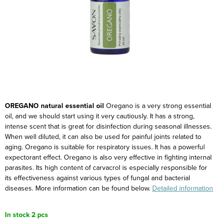
OREGANO natural essential oil
Oregano is a very strong essential
oil, and we should start using it very cautiously. It has a strong,
intense scent that is great for disinfection during seasonal illnesses.
When well diluted, it can also be used for painful joints related to
aging. Oregano is suitable for respiratory issues. It has a powerful
expectorant effect. Oregano is also very effective in fighting internal
parasites.
Its high content of carvacrol is especially responsible for
its effectiveness against various types of fungal and bacterial
diseases.
More information can be found below.
Detailed information
In stock
2 pcs