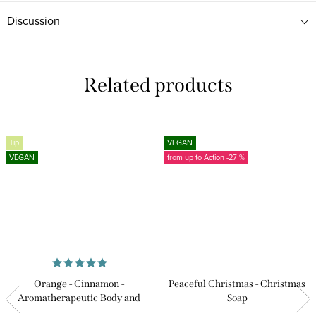
Discussion
Related products
Tip
VEGAN
VEGAN
from up to
-27 %
Orange - Cinnamon -
Peaceful Christmas - Christmas
Aromatherapeutic Body and
Soap
Massage Oil