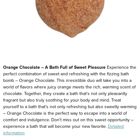
Orange Chocolate – A Bath Full of Sweet Pleasure
Experience the
perfect combination of sweet and refreshing with the fizzing bath
bomb – Orange Chocolate. This irresistible duo will take you into a
world of flavors where juicy orange meets the rich, warming scent of
chocolate. Together, they create a bath that’s not only pleasantly
fragrant but also truly soothing for your body and mind.
Treat
yourself to a bath that’s not only refreshing but also sweetly warming
– Orange Chocolate is the perfect way to escape into a world of
comfort and indulgence.
Don't miss out on this sweet opportunity –
experience a bath that will become your new favorite.
Detailed
information