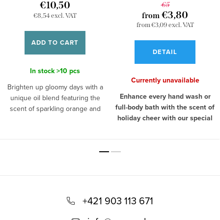
€10,50
€5
€3,80
from
€8,54 excl. VAT
from €3,09 excl. VAT
ADD TO CART
DETAIL
In stock
>10 pcs
Currently unavailable
Brighten up gloomy days with a
Enhance every hand wash or
unique oil blend featuring the
full-body bath with the scent of
scent of sparkling orange and
holiday cheer with our special
warming cinnamon. The
soap, Peaceful Christmas.
aromatherapeutic effects of
The soap not only pampers your
these two ingredients are
skin but leaves behind an
especially effective during rainy
irresistible Christmas fragrance of
autumn or freezing winter days,
cinnamon, oranges, and vanilla.
when you come home from work
F
Cinnamon gives the pre-
in the evening and need to
Christmas season a calming
relieve tension. Orange has an
o
+421 903 113 671
touch, orange refreshes and
energizing effect and its scent
o
invigorates you, while vanilla
has the power to lift your mood,