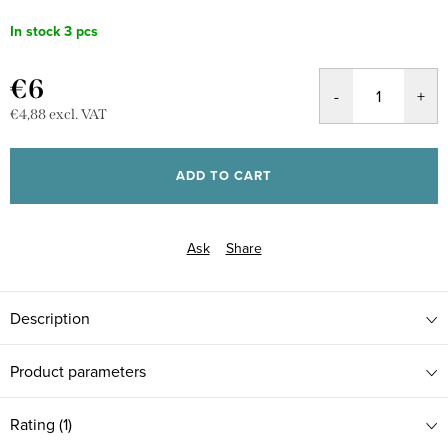
In stock
3 pcs
€6
€4,88 excl. VAT
Measure
price:
ADD TO CART
Ask
Share
Description
Product parameters
Rating (1)