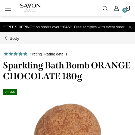
;
S
Skip
to
content
C
**FREE SHIPPING** on orders over **€45**. Free samples with every order.
Body
1 rating
Rating details
Sparkling Bath Bomb ORANGE
CHOCOLATE 180g
VEGAN