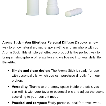
Aroma Stick – Your Effortless Personal Diffuser
Discover a new
way to enjoy natural aromatherapy anytime and anywhere with our
Aroma Stick. This simple yet effective product is the perfect way to
bring an atmosphere of relaxation and well-being into your daily life.
Benefits:
Simple and clean design:
The Aroma Stick is ready for use
with essential oils, which you can purchase directly from our
e-shop.
Versatility:
Thanks to the empty space inside the stick, you
can refill it with your favorite essential oils and adjust the scent
according to your current mood.
Practical and compact:
Easily portable, ideal for travel, work,