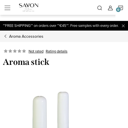
;
S
Skip
to
content
C
**FREE SHIPPING** on orders over **€45**. Free samples with every order.
Aroma Accessories
Not rated
Rating details
Aroma stick