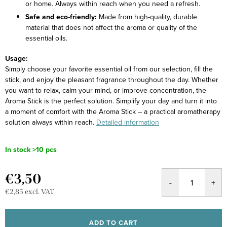
or home. Always within reach when you need a refresh.
Safe and eco-friendly:
Made from high-quality, durable
material that does not affect the aroma or quality of the
essential oils.
Usage:
Simply choose your favorite essential oil from our selection, fill the
stick, and enjoy the pleasant fragrance throughout the day. Whether
you want to relax, calm your mind, or improve concentration, the
Aroma Stick is the perfect solution.
Simplify your day and turn it into
a moment of comfort with the Aroma Stick – a practical aromatherapy
solution always within reach.
Detailed information
In stock
>10 pcs
€3,50
€2,85 excl. VAT
Measure
price:
ADD TO CART