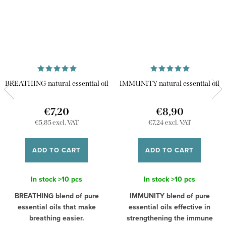
BREATHING natural essential oil
IMMUNITY natural essential oil
€7,20
€8,90
€5,85 excl. VAT
€7,24 excl. VAT
ADD TO CART
ADD TO CART
In stock
>10 pcs
In stock
>10 pcs
BREATHING blend of pure
IMMUNITY blend of pure
essential oils that make
essential oils effective in
breathing easier.
strengthening the immune