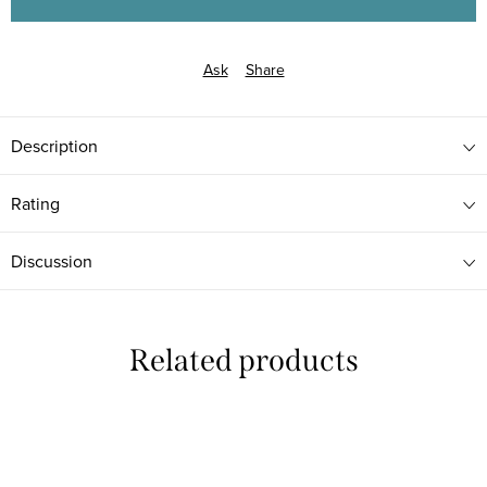
Ask
Share
Description
Rating
Discussion
Related products